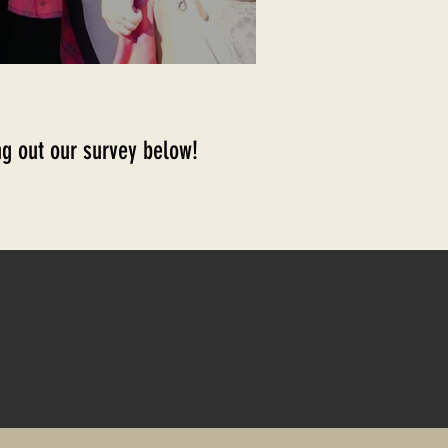
ling out our survey below!