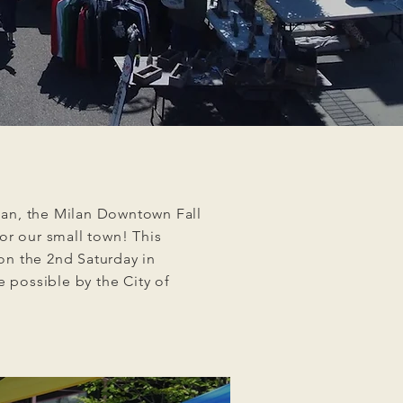
lan, the Milan Downtown Fall
for our small town! This
 on the 2nd Saturday in
 possible by the City of