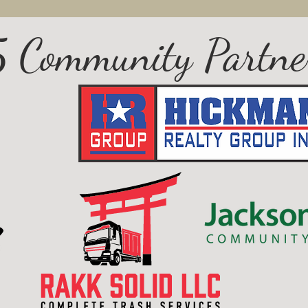
 Community Partne