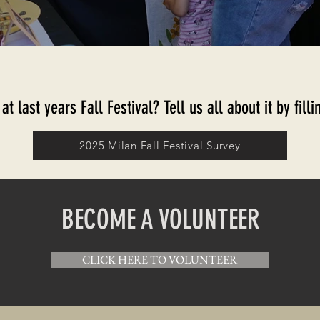
t last years Fall Festival? Tell us all about it by fil
2025 Milan Fall Festival Survey
BECOME A VOLUNTEER
CLICK HERE TO VOLUNTEER