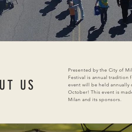
Presented by the City of Mi
Festival is annual tradition 
UT US
event will be held annually
October! This event is made
Milan and its sponsors.