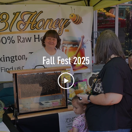
Fall Fest 2025