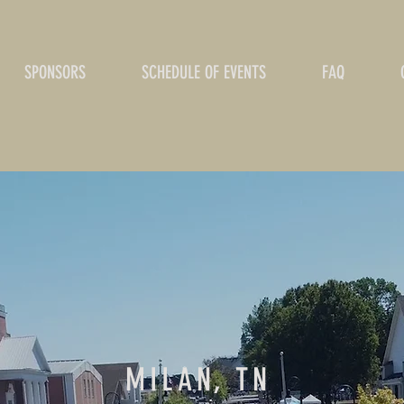
SPONSORS
SCHEDULE OF EVENTS
FAQ
MILAN, TN