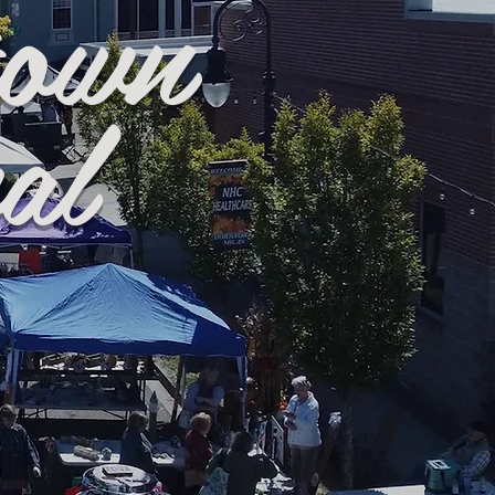
town
al