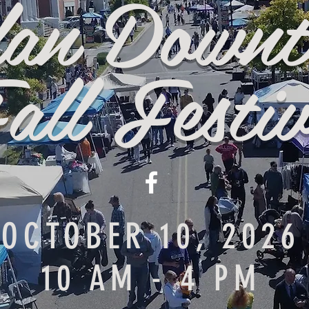
lan Down
all Festiv
OCTOBER 10, 2026
10 AM - 4 PM