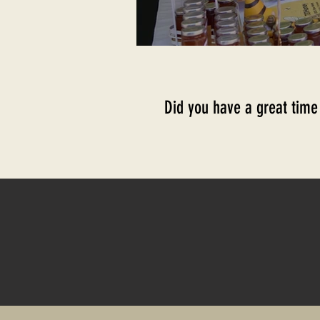
Did you have a great time a