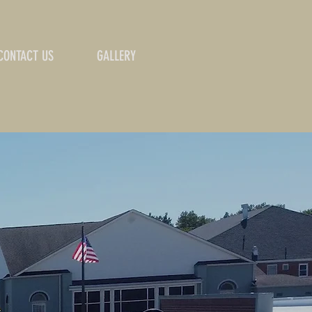
CONTACT US
GALLERY