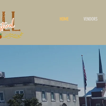
HOME
VENDORS